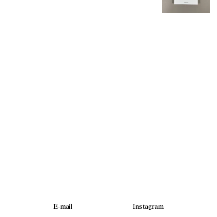
E-mail
Instagram