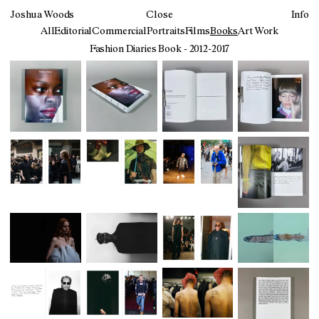
Joshua Woods
Close
Info
All
Editorial
Commercial
Portraits
Films
Books
Art Work
Fashion Diaries Book - 2012-2017