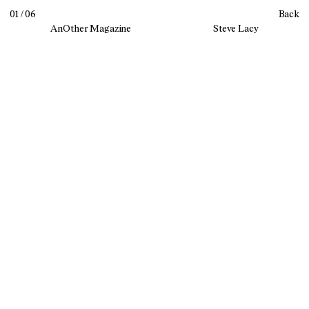
01 / 06
Back
AnOther Magazine
Steve Lacy